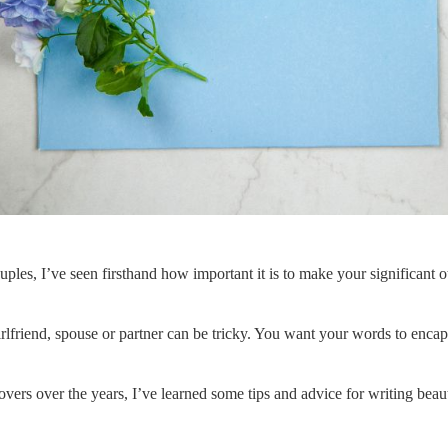
ples, I’ve seen firsthand how important it is to make your significant o
rlfriend, spouse or partner can be tricky. You want your words to encap
 lovers over the years, I’ve learned some tips and advice for writing bea