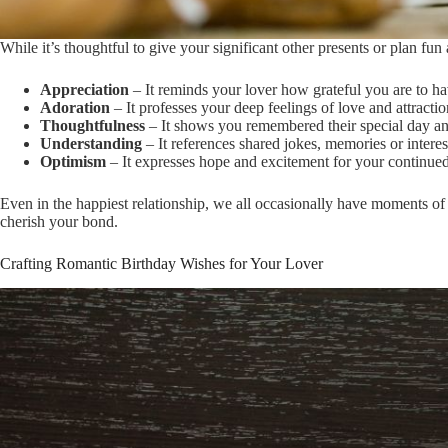
While it’s thoughtful to give your significant other presents or plan fu
Appreciation
– It reminds your lover how grateful you are to ha
Adoration
– It professes your deep feelings of love and attracti
Thoughtfulness
– It shows you remembered their special day an
Understanding
– It references shared jokes, memories or interes
Optimism
– It expresses hope and excitement for your continued 
Even in the happiest relationship, we all occasionally have moments of
cherish your bond.
Crafting Romantic Birthday Wishes for Your Lover