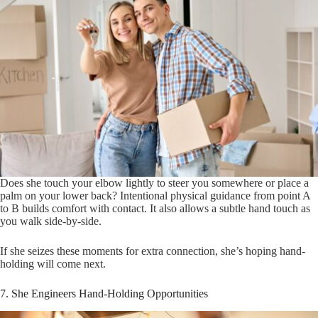
Does she touch your elbow lightly to steer you somewhere or place a
palm on your lower back? Intentional physical guidance from point A
to B builds comfort with contact. It also allows a subtle hand touch as
you walk side-by-side.
If she seizes these moments for extra connection, she’s hoping hand-
holding will come next.
7. She Engineers Hand-Holding Opportunities