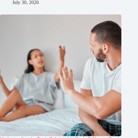
July 30, 2026