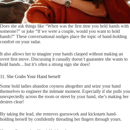
Does she ask things like “When was the first time you held hands with
someone?” or joke “If we were a couple, would you want to hold
hands?” These conversational nudges place the topic of hand-holding
comfort on your radar.
It also allows her to imagine your hands clasped without making an
overt first move. Discussing it casually doesn’t guarantee she wants to
hold hands…but it’s often a strong sign she does!
11. She Grabs Your Hand herself
Some bold ladies abandon coyness altogether and seize your hand
themselves to engineer the intimate moment. Especially if she pulls you
unexpectedly across the room or street by your hand, she’s making her
desires clear!
By taking the lead, she removes guesswork and kickstarts hand-
holding herself by confidently threading her fingers through yours.