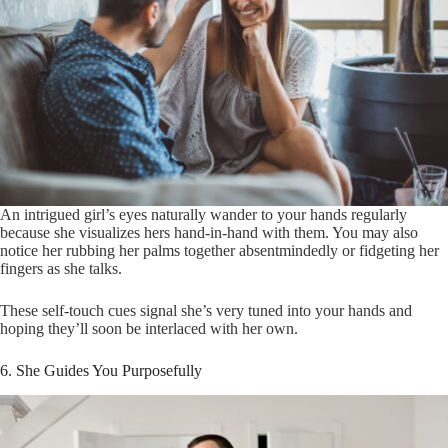
An intrigued girl’s eyes naturally wander to your hands regularly
because she visualizes hers hand-in-hand with them. You may also
notice her rubbing her palms together absentmindedly or fidgeting her
fingers as she talks.
These self-touch cues signal she’s very tuned into your hands and
hoping they’ll soon be interlaced with her own.
6. She Guides You Purposefully