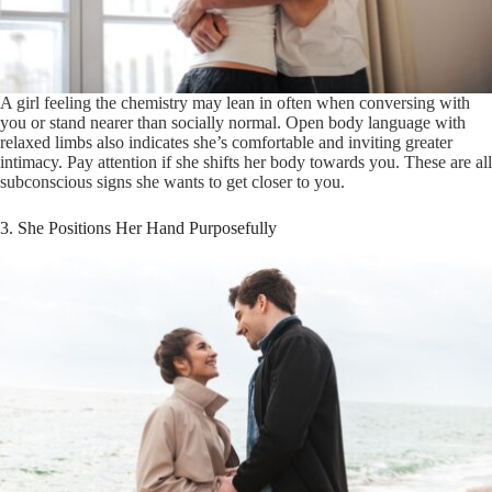
A girl feeling the chemistry may lean in often when conversing with
you or stand nearer than socially normal. Open body language with
relaxed limbs also indicates she’s comfortable and inviting greater
intimacy. Pay attention if she shifts her body towards you. These are all
subconscious signs she wants to get closer to you.
3. She Positions Her Hand Purposefully