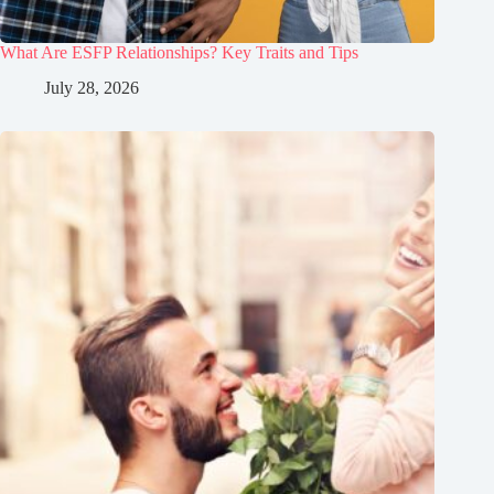
What Are ESFP Relationships? Key Traits and Tips
July 28, 2026