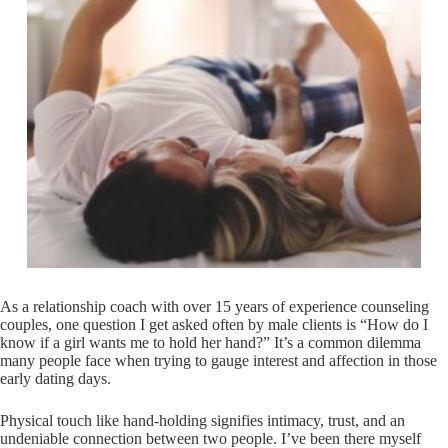
As a relationship coach with over 15 years of experience counseling
couples, one question I get asked often by male clients is “How do I
know if a girl wants me to hold her hand?” It’s a common dilemma
many people face when trying to gauge interest and affection in those
early dating days.
Physical touch like hand-holding signifies intimacy, trust, and an
undeniable connection between two people. I’ve been there myself