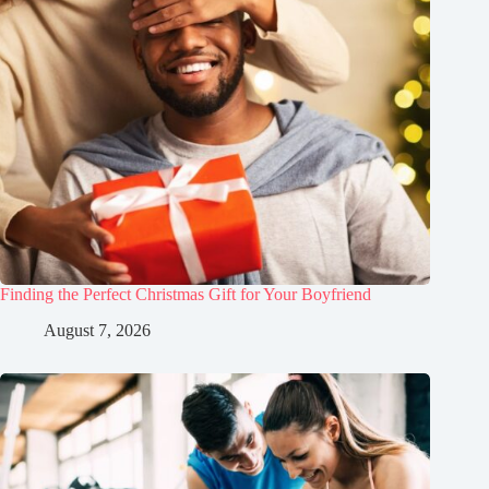
Finding the Perfect Christmas Gift for Your Boyfriend
August 7, 2026