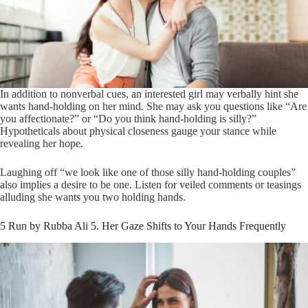
In addition to nonverbal cues, an interested girl may verbally hint she
wants hand-holding on her mind. She may ask you questions like “Are
you affectionate?” or “Do you think hand-holding is silly?”
Hypotheticals about physical closeness gauge your stance while
revealing her hope.
Laughing off “we look like one of those silly hand-holding couples”
also implies a desire to be one. Listen for veiled comments or teasings
alluding she wants you two holding hands.
5 Run by Rubba Ali 5. Her Gaze Shifts to Your Hands Frequently