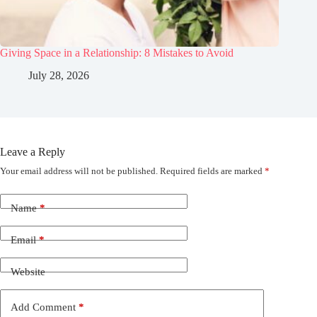
Giving Space in a Relationship: 8 Mistakes to Avoid
July 28, 2026
Leave a Reply
Your email address will not be published.
Required fields are marked
*
Name
*
Email
*
Website
Add Comment
*