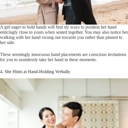
A girl eager to hold hands will find sly ways to position her hand
enticingly close to yours when seated together. You may also notice her
walking with her hand swung out towards you rather than pinned to
her side.
These seemingly innocuous hand placements are conscious invitations
for you to seamlessly take her hand in these moments.
4. She Hints at Hand-Holding Verbally