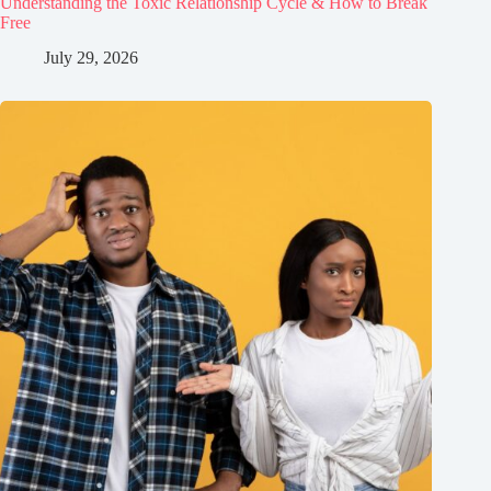
Understanding the Toxic Relationship Cycle & How to Break
Free
July 29, 2026