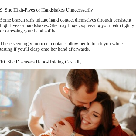
9. She High-Fives or Handshakes Unnecessarily
Some brazen girls initiate hand contact themselves through persistent
high-fives or handshakes. She may linger, squeezing your palm tightly
or caressing your hand softly.
These seemingly innocent contacts allow her to touch you while
testing if you’ll clasp onto her hand afterwards.
10. She Discusses Hand-Holding Casually