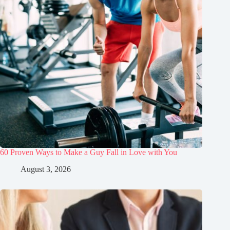
60 Proven Ways to Make a Guy Fall in Love with You
August 3, 2026