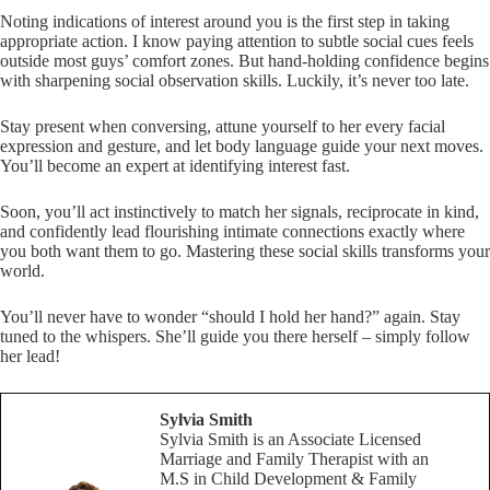
Noting indications of interest around you is the first step in taking
appropriate action. I know paying attention to subtle social cues feels
outside most guys’ comfort zones. But hand-holding confidence begins
with sharpening social observation skills. Luckily, it’s never too late.
Stay present when conversing, attune yourself to her every facial
expression and gesture, and let body language guide your next moves.
You’ll become an expert at identifying interest fast.
Soon, you’ll act instinctively to match her signals, reciprocate in kind,
and confidently lead flourishing intimate connections exactly where
you both want them to go. Mastering these social skills transforms your
world.
You’ll never have to wonder “should I hold her hand?” again. Stay
tuned to the whispers. She’ll guide you there herself – simply follow
her lead!
Sylvia Smith
Sylvia Smith is an Associate Licensed
Marriage and Family Therapist with an
M.S in Child Development & Family