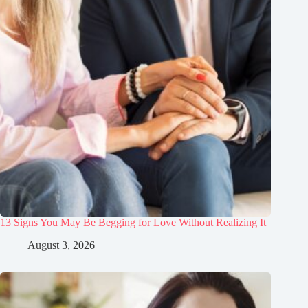
13 Signs You May Be Begging for Love Without Realizing It
August 3, 2026