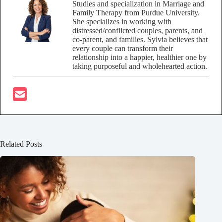
Studies and specialization in Marriage and
Family Therapy from Purdue University.
She specializes in working with
distressed/conflicted couples, parents, and
co-parent, and families. Sylvia believes that
every couple can transform their
relationship into a happier, healthier one by
taking purposeful and wholehearted action.
Related Posts