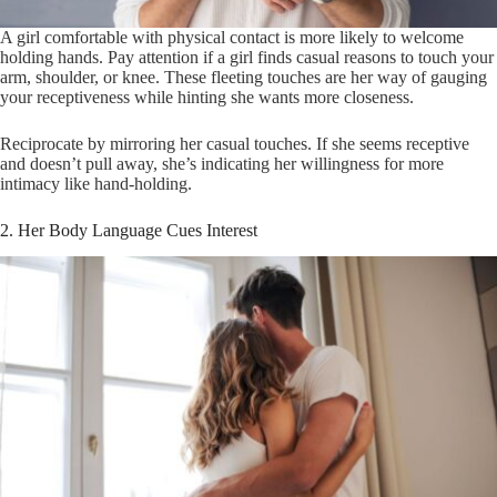
A girl comfortable with physical contact is more likely to welcome
holding hands. Pay attention if a girl finds casual reasons to touch your
arm, shoulder, or knee. These fleeting touches are her way of gauging
your receptiveness while hinting she wants more closeness.
Reciprocate by mirroring her casual touches. If she seems receptive
and doesn’t pull away, she’s indicating her willingness for more
intimacy like hand-holding.
2. Her Body Language Cues Interest