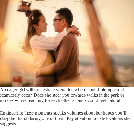
An eager girl will orchestrate scenarios where hand-holding could
seamlessly occur. Does she steer you towards walks in the park or
movies where reaching for each other’s hands could feel natural?
Engineering these moments speaks volumes about her hopes you’ll
clasp her hand during one of them. Pay attention to date locations she
suggests.