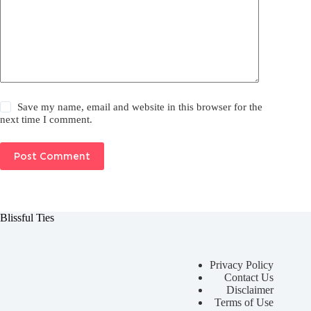
Save my name, email and website in this browser for the
next time I comment.
Post Comment
Blissful Ties
Privacy Policy
Contact Us
Disclaimer
Terms of Use