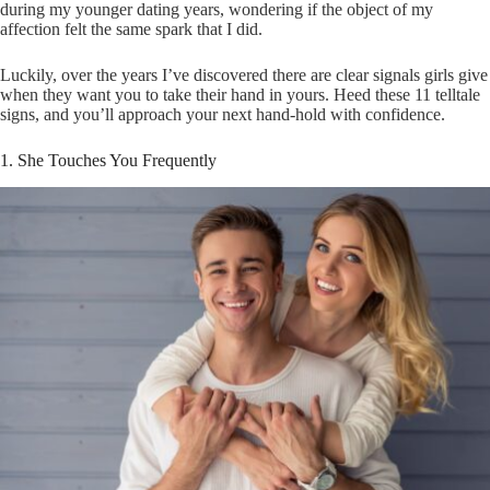
during my younger dating years, wondering if the object of my
affection felt the same spark that I did.
Luckily, over the years I’ve discovered there are clear signals girls give
when they want you to take their hand in yours. Heed these 11 telltale
signs, and you’ll approach your next hand-hold with confidence.
1. She Touches You Frequently