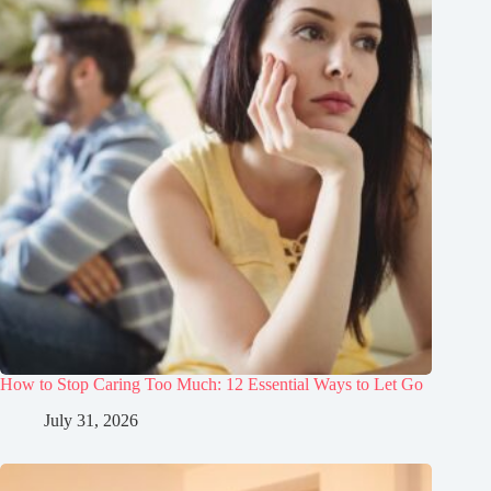
How to Stop Caring Too Much: 12 Essential Ways to Let Go
July 31, 2026