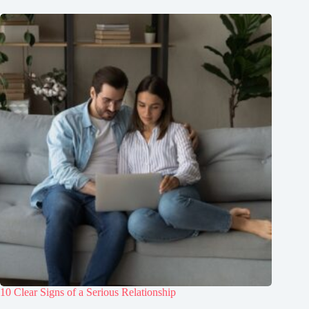
10 Clear Signs of a Serious Relationship