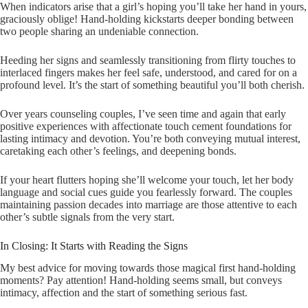
When indicators arise that a girl’s hoping you’ll take her hand in yours,
graciously oblige! Hand-holding kickstarts deeper bonding between
two people sharing an undeniable connection.
Heeding her signs and seamlessly transitioning from flirty touches to
interlaced fingers makes her feel safe, understood, and cared for on a
profound level. It’s the start of something beautiful you’ll both cherish.
Over years counseling couples, I’ve seen time and again that early
positive experiences with affectionate touch cement foundations for
lasting intimacy and devotion. You’re both conveying mutual interest,
caretaking each other’s feelings, and deepening bonds.
If your heart flutters hoping she’ll welcome your touch, let her body
language and social cues guide you fearlessly forward. The couples
maintaining passion decades into marriage are those attentive to each
other’s subtle signals from the very start.
In Closing: It Starts with Reading the Signs
My best advice for moving towards those magical first hand-holding
moments? Pay attention! Hand-holding seems small, but conveys
intimacy, affection and the start of something serious fast.