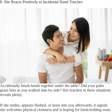
8. She Reacts Positively to Incidental Hand Touches
Accidentally brush hands together under the table? Did your palm
graze hers as you walked side-by-side? Her reaction in these situations
reveals plenty.
If she smiles, appears flushed, or leans into you afterwards, it signals
she welcomes physical closeness and is hoping for hand-holding soon.