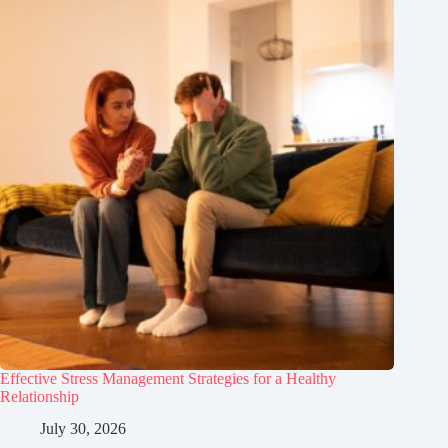
Effective Stress Management Strategies for a Healthy
Relationship
July 30, 2026