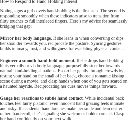
How to Respond to Hand-Holding Interest
Noting signs a girl covets hand-holding is the first step. The second is
responding smoothly when these indicators arise to transition from
flirty touches to full interlaced fingers. Here’s my advice for seamlessly
bridging that gap:
Mirror her body language.
If she leans in when conversing or dips
her shoulder towards you, reciprocate the posture. Syncing gestures
builds intimacy, trust, and willingness for escalating physical contact.
Engineer a smooth hand-hold moment.
If she drops hand-holding
hints verbally or via body language, purposefully steer her towards
natural hand-holding situations. Escort her gently through crowds by
resting your hand on the small of her back, choose a romantic kissing
scene during a movie, and clasp hands when one of you gets scared on
a haunted hayride. Reciprocating her cues moves things forward.
Gauge her reactions to subtle hand contact
. While incidental back
touches feel fairly platonic, even innocent hand grazing feels intimate
and risky. If accidental hand touches make her smile and lean nearer
rather than recoil, she’s signaling she welcomes bolder contact. Clasp
her hand confidently on your next walk.