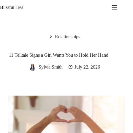
Skip
Blissful Ties
to
content
Relationships
11 Telltale Signs a Girl Wants You to Hold Her Hand
Sylvia Smith
July 22, 2026