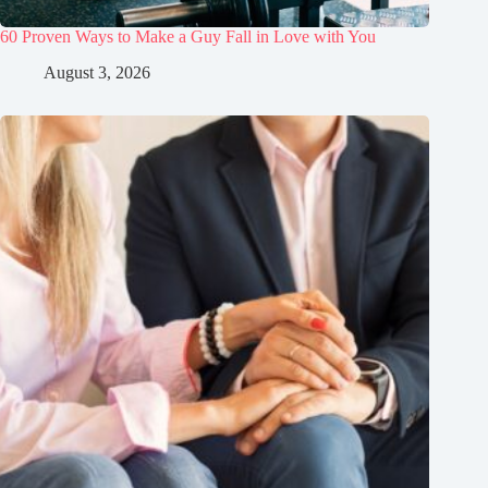
60 Proven Ways to Make a Guy Fall in Love with You
August 3, 2026