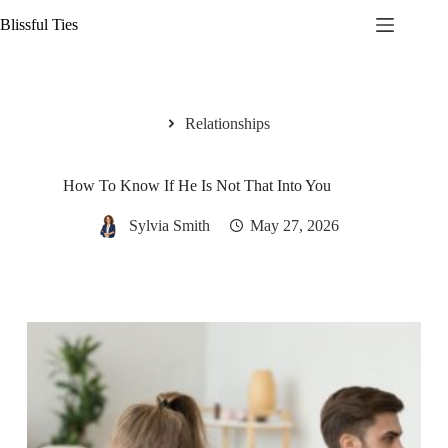
Skip
Blissful Ties
to
content
Relationships
How To Know If He Is Not That Into You
Sylvia Smith
May 27, 2026