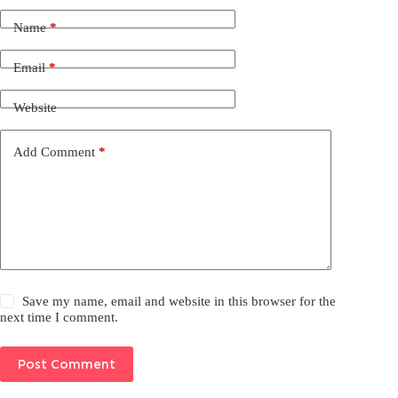
Name
*
Email
*
Website
Add Comment
*
Save my name, email and website in this browser for the
next time I comment.
Post Comment