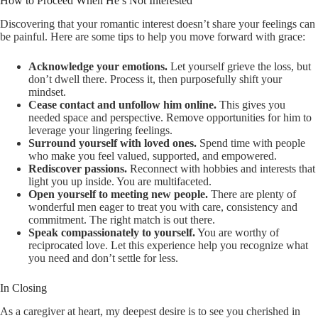
How to Proceed When He’s Not Interested
Discovering that your romantic interest doesn’t share your feelings can
be painful. Here are some tips to help you move forward with grace:
Acknowledge your emotions.
Let yourself grieve the loss, but
don’t dwell there. Process it, then purposefully shift your
mindset.
Cease contact and unfollow him online.
This gives you
needed space and perspective. Remove opportunities for him to
leverage your lingering feelings.
Surround yourself with loved ones.
Spend time with people
who make you feel valued, supported, and empowered.
Rediscover passions.
Reconnect with hobbies and interests that
light you up inside. You are multifaceted.
Open yourself to meeting new people.
There are plenty of
wonderful men eager to treat you with care, consistency and
commitment. The right match is out there.
Speak compassionately to yourself.
You are worthy of
reciprocated love. Let this experience help you recognize what
you need and don’t settle for less.
In Closing
As a caregiver at heart, my deepest desire is to see you cherished in