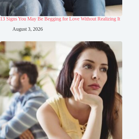
13 Signs You May Be Begging for Love Without Realizing It
August 3, 2026