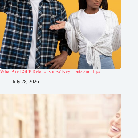
What Are ESFP Relationships? Key Traits and Tips
July 28, 2026