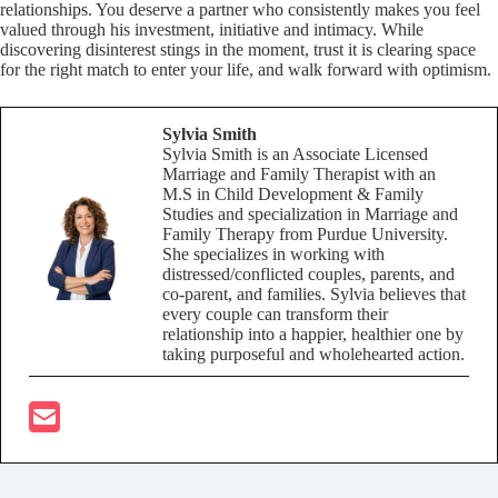
relationships. You deserve a partner who consistently makes you feel
valued through his investment, initiative and intimacy. While
discovering disinterest stings in the moment, trust it is clearing space
for the right match to enter your life, and walk forward with optimism.
Sylvia Smith
Sylvia Smith is an Associate Licensed
Marriage and Family Therapist with an
M.S in Child Development & Family
Studies and specialization in Marriage and
Family Therapy from Purdue University.
She specializes in working with
distressed/conflicted couples, parents, and
co-parent, and families. Sylvia believes that
every couple can transform their
relationship into a happier, healthier one by
taking purposeful and wholehearted action.