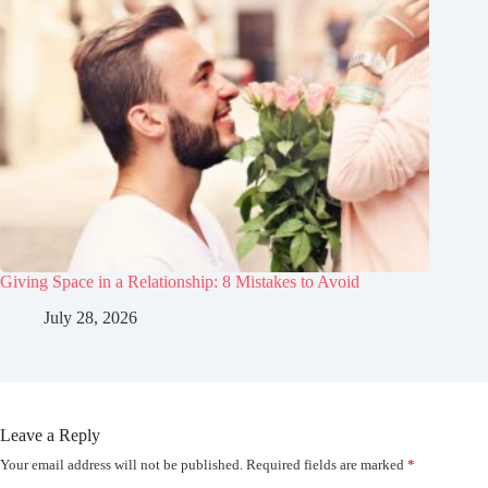
Giving Space in a Relationship: 8 Mistakes to Avoid
July 28, 2026
Leave a Reply
Your email address will not be published.
Required fields are marked
*