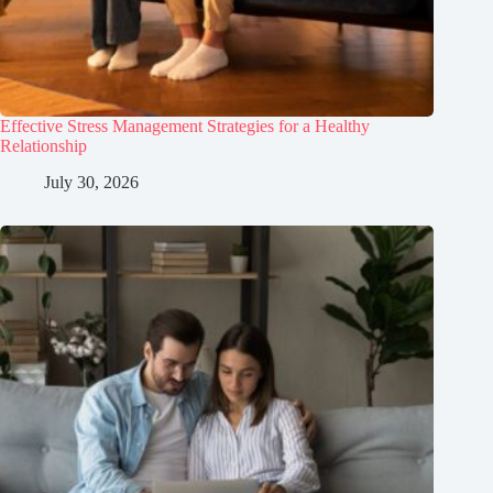
Effective Stress Management Strategies for a Healthy
Relationship
July 30, 2026