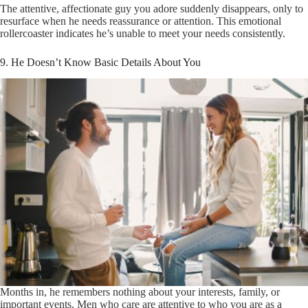
The attentive, affectionate guy you adore suddenly disappears, only to
resurface when he needs reassurance or attention. This emotional
rollercoaster indicates he’s unable to meet your needs consistently.
9. He Doesn’t Know Basic Details About You
Months in, he remembers nothing about your interests, family, or
important events. Men who care are attentive to who you are as a