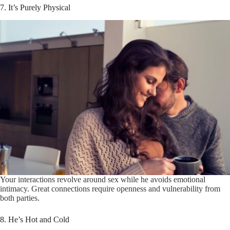
7. It’s Purely Physical
Your interactions revolve around sex while he avoids emotional
intimacy. Great connections require openness and vulnerability from
both parties.
8. He’s Hot and Cold