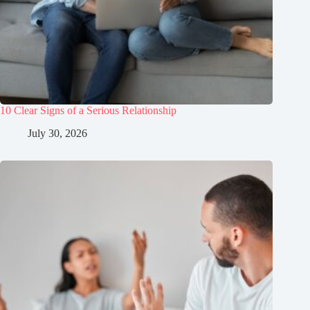
10 Clear Signs of a Serious Relationship
July 30, 2026