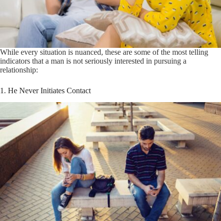
While every situation is nuanced, these are some of the most telling
indicators that a man is not seriously interested in pursuing a
relationship:
1. He Never Initiates Contact