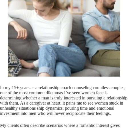
In my 15+ years as a relationship coach counseling countless couples,
one of the most common dilemmas I’ve seen women face is
determining whether a man is truly interested in pursuing a relationship
with them. As a caregiver at heart, it pains me to see women stuck in
unhealthy situations ship dynamics, pouring time and emotional
investment into men who will never reciprocate their feelings.
My clients often describe scenarios where a romantic interest gives