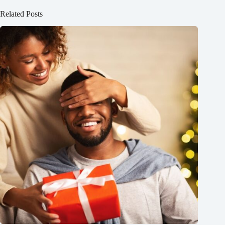
Related Posts