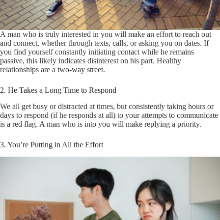
A man who is truly interested in you will make an effort to reach out
and connect, whether through texts, calls, or asking you on dates. If
you find yourself constantly initiating contact while he remains
passive, this likely indicates disinterest on his part. Healthy
relationships are a two-way street.
2. He Takes a Long Time to Respond
We all get busy or distracted at times, but consistently taking hours or
days to respond (if he responds at all) to your attempts to communicate
is a red flag. A man who is into you will make replying a priority.
3. You’re Putting in All the Effort