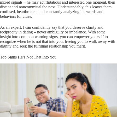
mixed signals – he may act flirtatious and interested one moment, then
distant and noncommittal the next. Understandably, this leaves them
confused, heartbroken, and constantly analyzing his words and
behaviors for clues.
As an expert, I can confidently say that you deserve clarity and
reciprocity in dating – never ambiguity or imbalance. With some
insight into common warning signs, you can empower yourself to
recognize when he is not that into you, freeing you to walk away with
dignity and seek the fulfilling relationship you merit.
Top Signs He’s Not That Into You