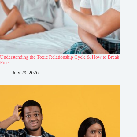
Understanding the Toxic Relationship Cycle & How to Break
Free
July 29, 2026