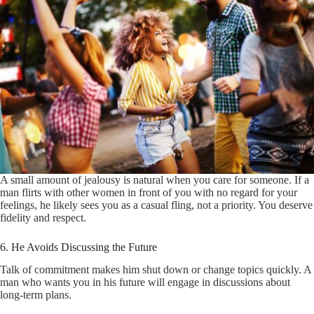
A small amount of jealousy is natural when you care for someone. If a
man flirts with other women in front of you with no regard for your
feelings, he likely sees you as a casual fling, not a priority. You deserve
fidelity and respect.
6. He Avoids Discussing the Future
Talk of commitment makes him shut down or change topics quickly. A
man who wants you in his future will engage in discussions about
long-term plans.