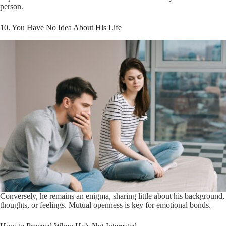
person.
10. You Have No Idea About His Life
Conversely, he remains an enigma, sharing little about his background,
thoughts, or feelings. Mutual openness is key for emotional bonds.