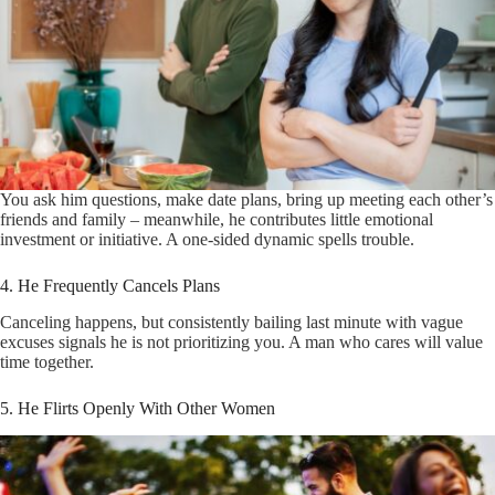
You ask him questions, make date plans, bring up meeting each other’s
friends and family – meanwhile, he contributes little emotional
investment or initiative. A one-sided dynamic spells trouble.
4. He Frequently Cancels Plans
Canceling happens, but consistently bailing last minute with vague
excuses signals he is not prioritizing you. A man who cares will value
time together.
5. He Flirts Openly With Other Women