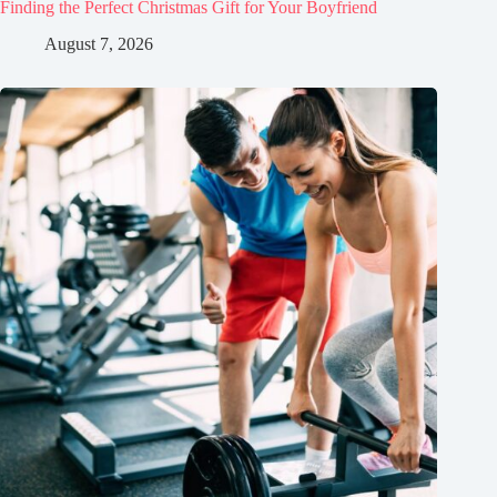
Finding the Perfect Christmas Gift for Your Boyfriend
August 7, 2026