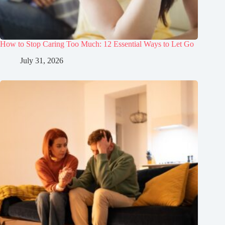
How to Stop Caring Too Much: 12 Essential Ways to Let Go
July 31, 2026