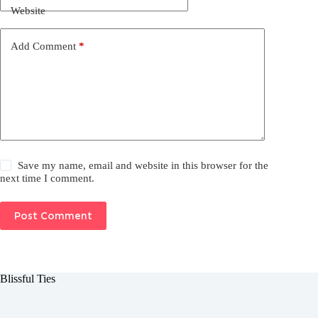
Website
Add Comment
*
Save my name, email and website in this browser for the
next time I comment.
Post Comment
Blissful Ties