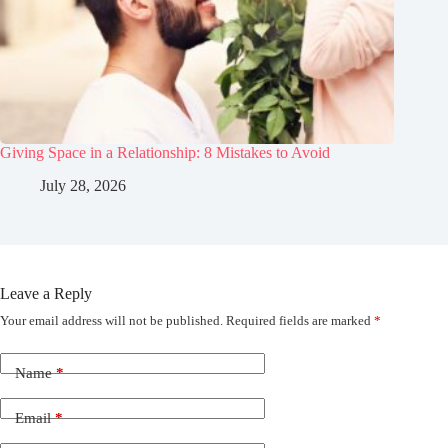
Giving Space in a Relationship: 8 Mistakes to Avoid
July 28, 2026
Leave a Reply
Your email address will not be published.
Required fields are marked
*
Name
*
Email
*