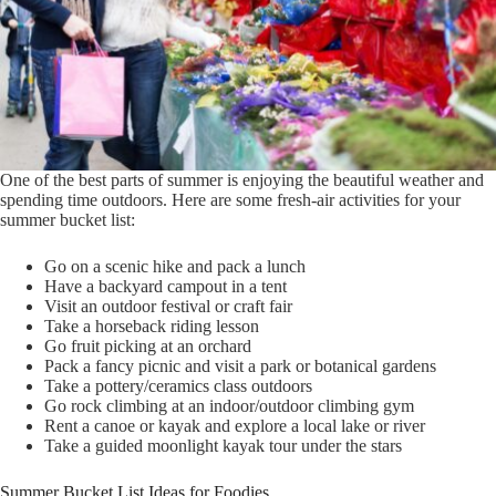
One of the best parts of summer is enjoying the beautiful weather and
spending time outdoors. Here are some fresh-air activities for your
summer bucket list:
Go on a scenic hike and pack a lunch
Have a backyard campout in a tent
Visit an outdoor festival or craft fair
Take a horseback riding lesson
Go fruit picking at an orchard
Pack a fancy picnic and visit a park or botanical gardens
Take a pottery/ceramics class outdoors
Go rock climbing at an indoor/outdoor climbing gym
Rent a canoe or kayak and explore a local lake or river
Take a guided moonlight kayak tour under the stars
Summer Bucket List Ideas for Foodies