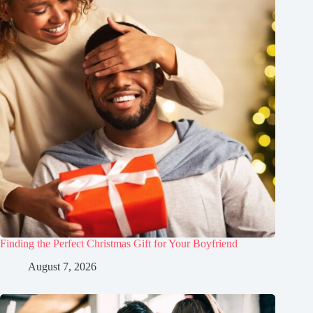
Finding the Perfect Christmas Gift for Your Boyfriend
August 7, 2026