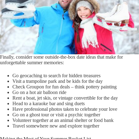
Finally, consider some outside-the-box date ideas that make for
unforgettable summer memories:
Go geocaching to search for hidden treasures
Visit a trampoline park and be kids for the day
Check Groupon for fun deals – think pottery painting
Go on a hot air balloon ride
Rent a boat, jet skis, or vintage convertible for the day
Head to a karaoke bar and sing duets
Have professional photos taken to celebrate your love
Go on a ghost tour or visit a psychic together
Volunteer together at an animal shelter or food bank
Travel somewhere new and explore together
Making the Most of Your Summer Bucket List