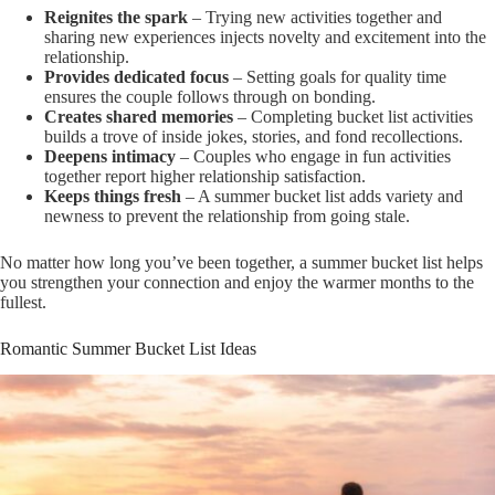
Reignites the spark
– Trying new activities together and
sharing new experiences injects novelty and excitement into the
relationship.
Provides dedicated focus
– Setting goals for quality time
ensures the couple follows through on bonding.
Creates shared memories
– Completing bucket list activities
builds a trove of inside jokes, stories, and fond recollections.
Deepens intimacy
– Couples who engage in fun activities
together report higher relationship satisfaction.
Keeps things fresh
– A summer bucket list adds variety and
newness to prevent the relationship from going stale.
No matter how long you’ve been together, a summer bucket list helps
you strengthen your connection and enjoy the warmer months to the
fullest.
Romantic Summer Bucket List Ideas