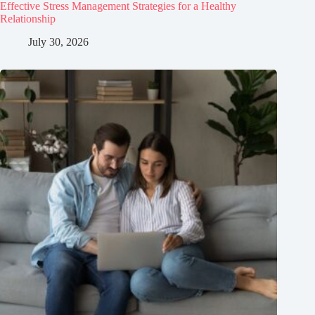
Effective Stress Management Strategies for a Healthy
Relationship
July 30, 2026