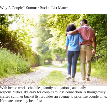
Why A Couple’s Summer Bucket List Matters
With hectic work schedules, family obligations, and daily
responsibilities, it’s easy for couples to lose connection. A thoughtfully
crafted summer bucket list provides an avenue to prioritize couple time.
Here are some key benefits: