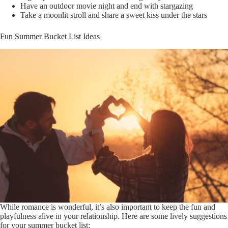
Have an outdoor movie night and end with stargazing
Take a moonlit stroll and share a sweet kiss under the stars
Fun Summer Bucket List Ideas
While romance is wonderful, it’s also important to keep the fun and
playfulness alive in your relationship. Here are some lively suggestions
for your summer bucket list: