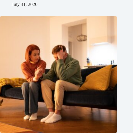
July 31, 2026