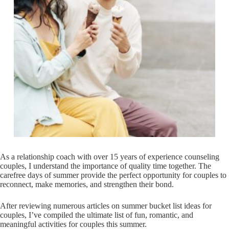
As a relationship coach with over 15 years of experience counseling
couples, I understand the importance of quality time together. The
carefree days of summer provide the perfect opportunity for couples to
reconnect, make memories, and strengthen their bond.
After reviewing numerous articles on summer bucket list ideas for
couples, I’ve compiled the ultimate list of fun, romantic, and
meaningful activities for couples this summer.