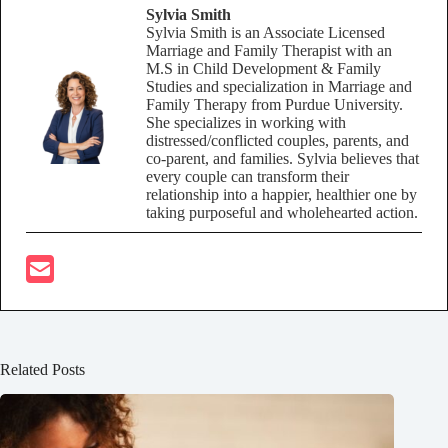
Sylvia Smith
Sylvia Smith is an Associate Licensed
Marriage and Family Therapist with an
M.S in Child Development & Family
Studies and specialization in Marriage and
Family Therapy from Purdue University.
She specializes in working with
distressed/conflicted couples, parents, and
co-parent, and families. Sylvia believes that
every couple can transform their
relationship into a happier, healthier one by
taking purposeful and wholehearted action.
Related Posts