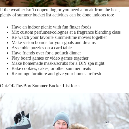
If the weather isn’t cooperating or you need a break from the heat,
plenty of summer bucket list activities can be done indoors too:
Have an indoor picnic with fun finger foods
Mix custom perfumes/colognes at a fragrance blending class
Re-watch your favorite summertime movies together
Make vision boards for your goals and dreams
Assemble puzzles on a card table
Have friends over for a potluck dinner
Play board games or video games together
Make homemade masks/scrubs for a DIY spa night
Bake cookies, cakes, or other summer treats
Rearrange furniture and give your home a refresh
Out-Of-The-Box Summer Bucket List Ideas