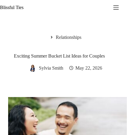
Skip
Blissful Ties
to
content
Relationships
Exciting Summer Bucket List Ideas for Couples
Sylvia Smith
May 22, 2026