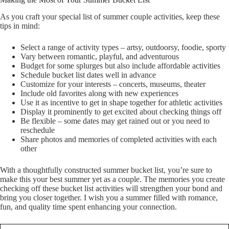
As you craft your special list of summer couple activities, keep these
tips in mind:
Select a range of activity types – artsy, outdoorsy, foodie, sporty
Vary between romantic, playful, and adventurous
Budget for some splurges but also include affordable activities
Schedule bucket list dates well in advance
Customize for your interests – concerts, museums, theater
Include old favorites along with new experiences
Use it as incentive to get in shape together for athletic activities
Display it prominently to get excited about checking things off
Be flexible – some dates may get rained out or you need to
reschedule
Share photos and memories of completed activities with each
other
With a thoughtfully constructed summer bucket list, you’re sure to
make this your best summer yet as a couple. The memories you create
checking off these bucket list activities will strengthen your bond and
bring you closer together. I wish you a summer filled with romance,
fun, and quality time spent enhancing your connection.