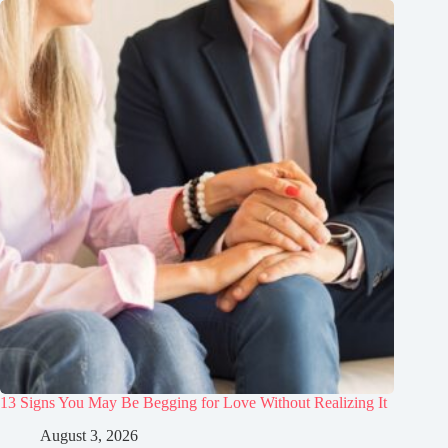
13 Signs You May Be Begging for Love Without Realizing It
August 3, 2026