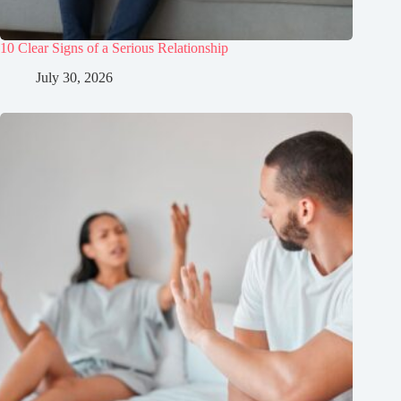
10 Clear Signs of a Serious Relationship
July 30, 2026