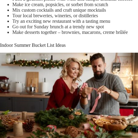
Make ice cream, popsicles, or sorbet from scratch
Mix custom cocktails and craft unique mocktails
Tour local breweries, wineries, or distilleries
Try an exciting new restaurant with a tasting menu
Go out for Sunday brunch at a trendy new spot
Make desserts together – brownies, macarons, creme brûlée
Indoor Summer Bucket List Ideas