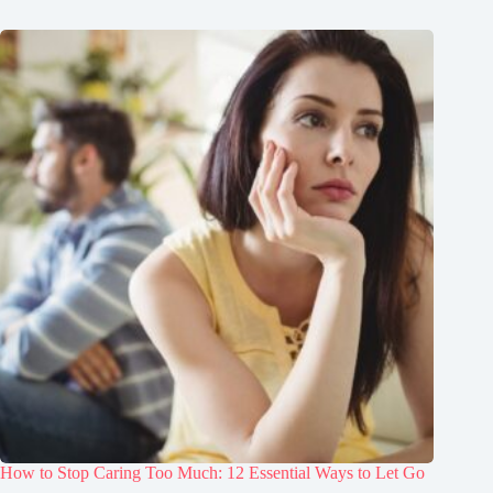
How to Stop Caring Too Much: 12 Essential Ways to Let Go