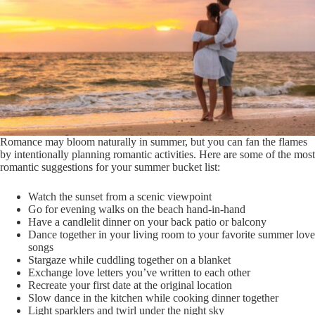
Romance may bloom naturally in summer, but you can fan the flames
by intentionally planning romantic activities. Here are some of the most
romantic suggestions for your summer bucket list:
Watch the sunset from a scenic viewpoint
Go for evening walks on the beach hand-in-hand
Have a candlelit dinner on your back patio or balcony
Dance together in your living room to your favorite summer love
songs
Stargaze while cuddling together on a blanket
Exchange love letters you’ve written to each other
Recreate your first date at the original location
Slow dance in the kitchen while cooking dinner together
Light sparklers and twirl under the night sky