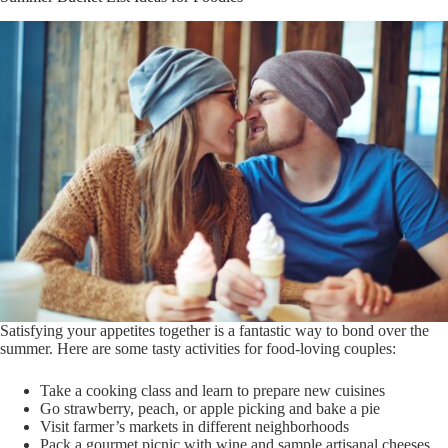
Satisfying your appetites together is a fantastic way to bond over the
summer. Here are some tasty activities for food-loving couples:
Take a cooking class and learn to prepare new cuisines
Go strawberry, peach, or apple picking and bake a pie
Visit farmer’s markets in different neighborhoods
Pack a gourmet picnic with wine and sample artisanal cheeses