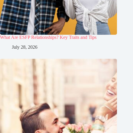
What Are ESFP Relationships? Key Traits and Tips
July 28, 2026