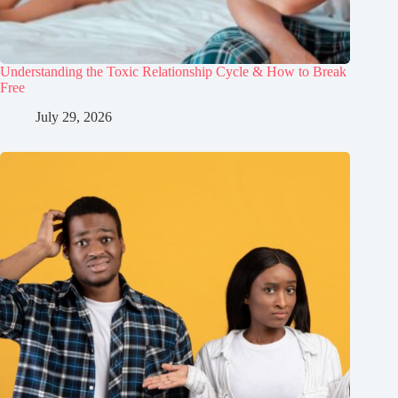
Understanding the Toxic Relationship Cycle & How to Break
Free
July 29, 2026