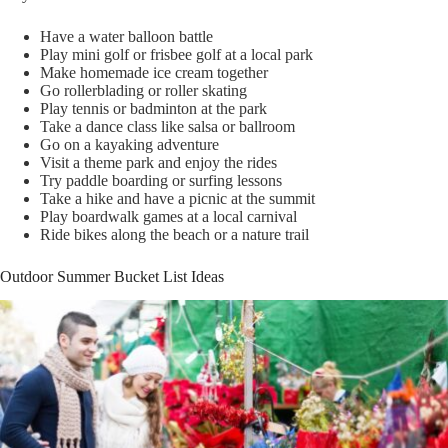
Have a water balloon battle
Play mini golf or frisbee golf at a local park
Make homemade ice cream together
Go rollerblading or roller skating
Play tennis or badminton at the park
Take a dance class like salsa or ballroom
Go on a kayaking adventure
Visit a theme park and enjoy the rides
Try paddle boarding or surfing lessons
Take a hike and have a picnic at the summit
Play boardwalk games at a local carnival
Ride bikes along the beach or a nature trail
Outdoor Summer Bucket List Ideas