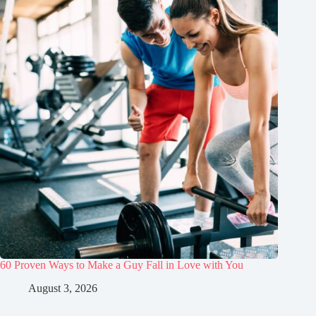
60 Proven Ways to Make a Guy Fall in Love with You
August 3, 2026